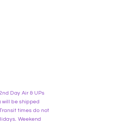
2nd Day Air & UPs
 will be shipped
Transit times do not
olidays. Weekend