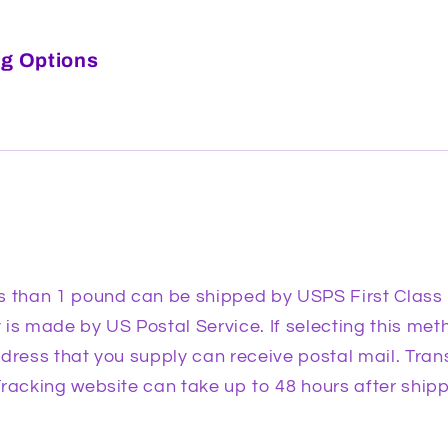
g Options
s than 1 pound can be shipped by USPS First Class
is made by US Postal Service. If selecting this meth
dress that you supply can receive postal mail. Trans
racking website can take up to 48 hours after shipp