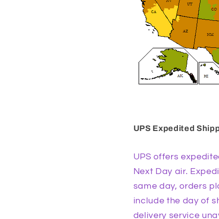
UPS Expedited Ship
UPS offers expedite
Next Day air. Exped
same day, orders pla
include the day of 
delivery service una