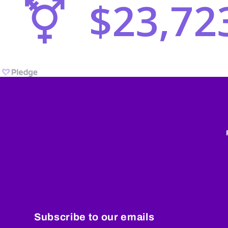
Subscribe to our emails