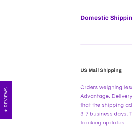
Domestic Shippin
US Mail Shipping
Orders weighing les
REVIEWS
Advantage. Delivery 
that the shipping ad
3-7 business days. T
tracking updates.