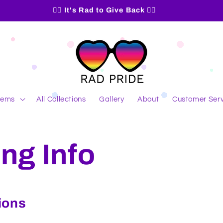
🏳️‍🌈 It's Rad to Give Back 🏳️‍🌈
Items
All Collections
Gallery
About
Customer Serv
ng Info
ions