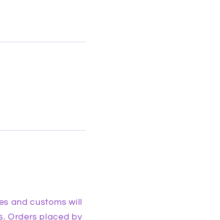
es and customs will
es. Orders placed by