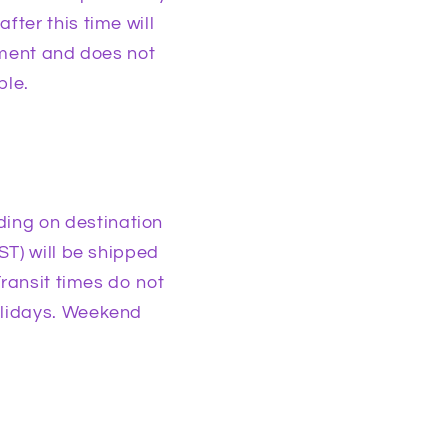
ter this time will
pment and does not
ble.
ing on destination
ST) will be shipped
Transit times do not
olidays. Weekend