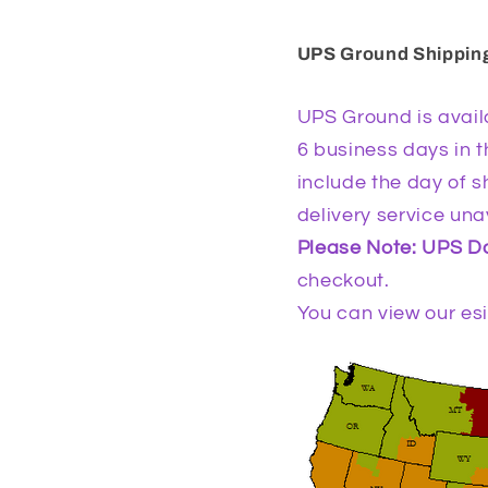
UPS Ground Shippin
UPS Ground is availa
6 business days in t
include the day of 
delivery service una
Please Note: UPS Do
checkout.
You can view our es