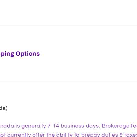
pping Options
da)
ada is generally 7-14 business days. Brokerage fe
t currently offer the ability to prepay duties & tax