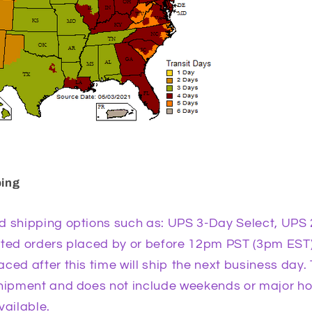
ping
d shipping options such as: UPS 3-Day Select, UPS 
ited orders placed by or before 12pm PST (3pm EST)
ced after this time will ship the next business day. 
shipment and does not include weekends or major h
vailable.