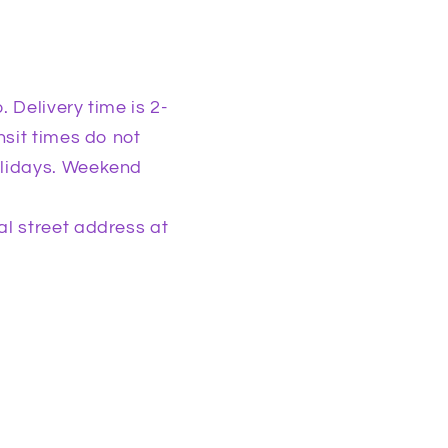
 Delivery time is 2-
nsit times do not
olidays. Weekend
l street address at