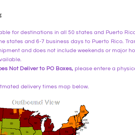
g
ble for destinations in all 50 states and Puerto Rico.
he states and 6-7 business days to Puerto Rico. Tra
shipment and does not include weekends or major h
vailable.
es Not Deliver to PO Boxes,
please entere a physica
itmated delivery times map below.