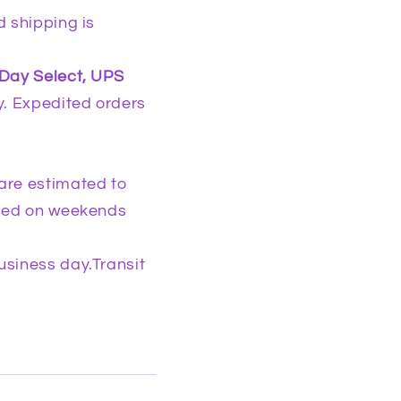
g
d shipping is
i
o
-Day Select, UPS
n
. Expedited orders
are estimated to
osed on weekends
usiness day.Transit