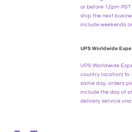
or before 12pm PST (
ship the next busine
include weekends or
UPS Worldwide Exped
UPS Worldwide Expe
country location) to
same day, orders pla
include the day of 
delivery service una