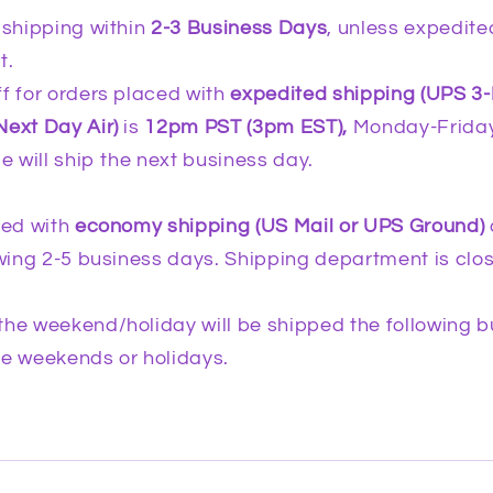
 shipping within
2-3 Business Days
, unless expedite
t.
f for orders placed with
expedited shipping (UPS 3
Next Day Air)
is
12pm PST (3pm EST),
Monday-Friday
me will ship the next business day.
ced with
economy shipping (US Mail or UPS Ground)
lowing 2-5 business days. Shipping department is cl
the weekend/holiday will be shipped the following b
de weekends or holidays.