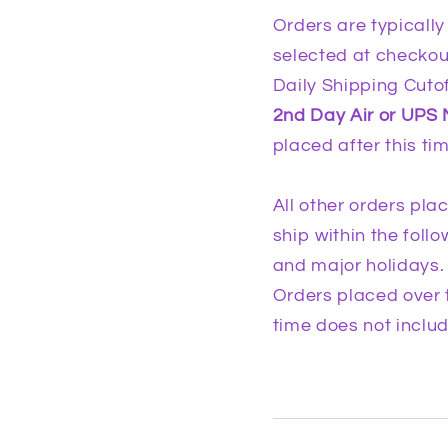
Orders are typically
selected at checkou
Daily Shipping Cutof
2nd Day Air or UPS 
placed after this ti
All other orders pla
ship within the fol
and major holidays.
Orders placed over 
time does not inclu