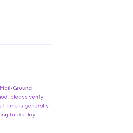
 Mail/Ground
od, please verify
it time is generally
ing to display