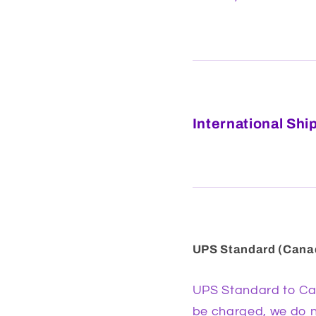
International Shi
UPS Standard (Cana
UPS Standard to Can
be charged, we do no