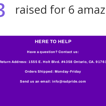
HERE TO HELP
Have a question? Contact us:
Return Address: 1555 E. Holt Blvd. #4358 Ontario, CA. 9176
Orders Shipped: Monday-Friday
Send us an email: info@radpride.com