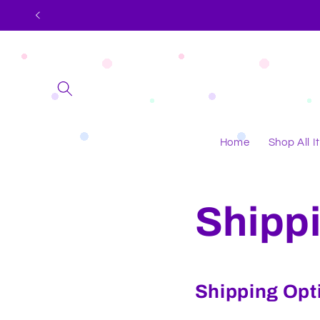
Skip to
content
Home
Shop All 
Shippi
Shipping Opt