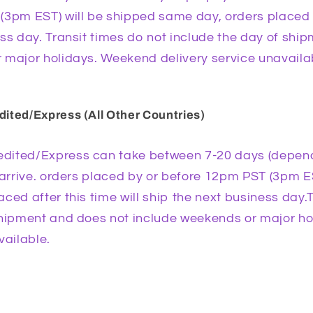
3pm EST) will be shipped same day, orders placed af
ss day. Transit times do not include the day of shi
 major holidays. Weekend delivery service unavaila
ited/Express (All Other Countries)
dited/Express can take between 7-20 days (depend
 arrive. orders placed by or before 12pm PST (3pm E
ced after this time will ship the next business day.
shipment and does not include weekends or major h
vailable.