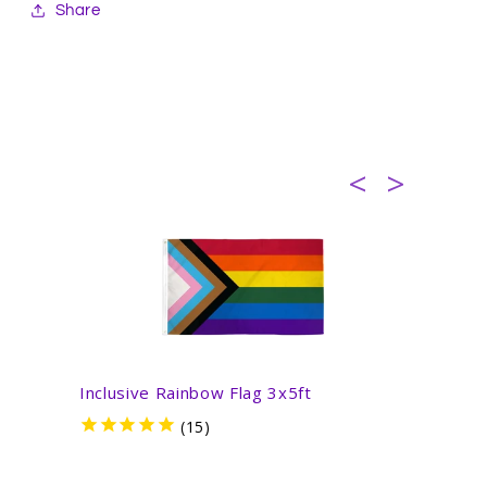
Share
Inclusive Rainbow Flag 3x5ft
Inter