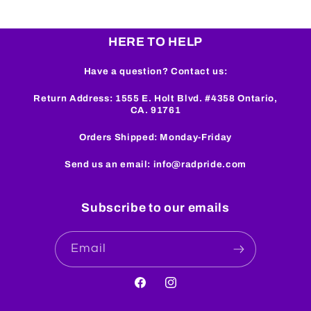
HERE TO HELP
Have a question? Contact us:
Return Address: 1555 E. Holt Blvd. #4358 Ontario,
CA. 91761
Orders Shipped: Monday-Friday
Send us an email: info@radpride.com
Subscribe to our emails
Email
Facebook
Instagram