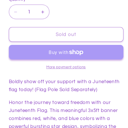
Quantity
Decrease
Increase
quantity
quantity
for
for
Juneteenth
Juneteenth
Sold out
Flag
Flag
3x5ft
3x5ft
More payment options
Boldly show off your support with a Juneteenth
flag today! (Flag Pole Sold Separately)
Honor the journey toward freedom with our
Juneteenth Flag. This meaningful 3x5ft banner
combines red, white, and blue colors with a
powerful bursting star design, symbolizing the