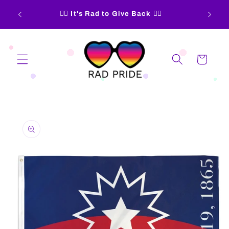
Skip to
15% of
🏳️‍🌈 It's Rad to Give Back 🏳️‍🌈
content
Cart
Skip to
product
information