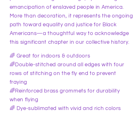
emancipation of enslaved people in America.
More than decoration, it represents the ongoing
path toward equality and justice for Black
Americans—a thoughtful way to acknowledge
this significant chapter in our collective history.
🌈 Great for indoors & outdoors
🌈Double-stitched around all edges with four
rows of stitching on the fly end to prevent
fraying
🌈Reinforced brass grommets for durability
when flying
🌈 Dye-sublimated with vivid and rich colors