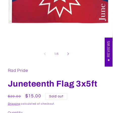
REVIEWS
Open
media
1
of
1
/
5
in
modal
Rad Pride
Juneteenth Flag 3x5ft
Regular
Sale
$15.00
$20.00
Sold out
price
price
Shipping
calculated at checkout.
Quantity