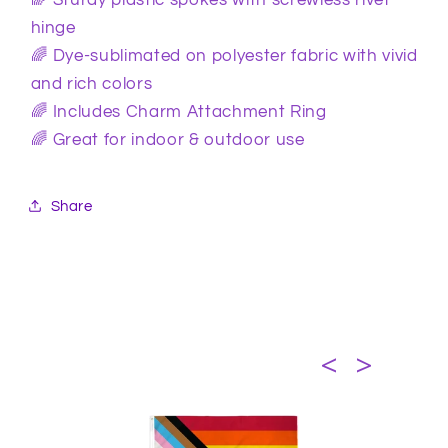
hinge
🌈 Dye-sublimated on polyester fabric with vivid
and rich colors
🌈 Includes Charm Attachment Ring
🌈 Great for indoor & outdoor use
Share