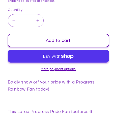
price
Shipping
calculated at checkout.
Quantity
Quantity
Decrease
Increase
quantity
quantity
for
for
Progress
Progress
Add to cart
Rainbow
Rainbow
Large
Large
Hand
Hand
Fan
Fan
More payment options
Boldly show off your pride with a Progress
Rainbow Fan today!
This Large Progress Pride Fan features 6