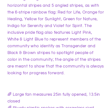
horizontal stripes and 5 angled stripes, as with
the 6-stripe rainbow flag: Red for Life, Orange for
Healing, Yellow for Sunlight, Green for Nature,
Indigo for Serenity and Violet for Spirit. The
inclusive pride flag also features Light Pink,
White & Light Blue to represent members of the
community who identify as Transgender and
Black & Brown stripes to spotlight people of
color in the community; the angle of the stripes
are meant to show that the community is always
looking for progress forward.
🌈 Large fan measures 25in fully opened, 13.5in
closed
🌈 Sturdy plastic spokes with screwless rivet