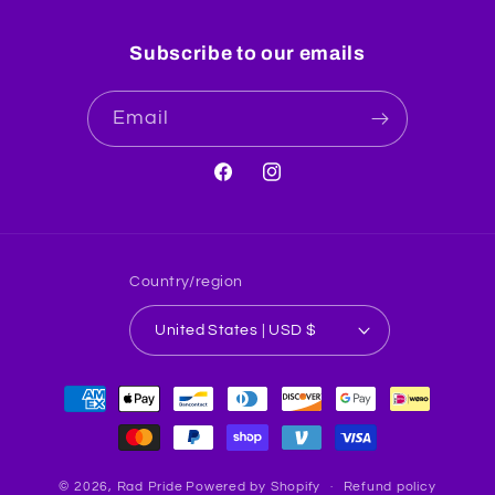
Subscribe to our emails
Email
Facebook
Instagram
Country/region
United States | USD $
Payment
methods
© 2026,
Rad Pride
Powered by Shopify
Refund policy