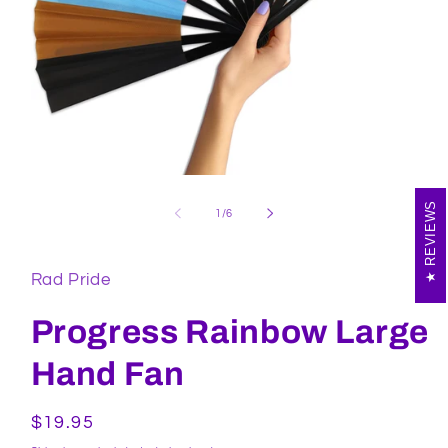
Open
media
REVIEWS
1
of
1
/
6
in
modal
Rad Pride
Progress Rainbow Large
Hand Fan
Regular
$19.95