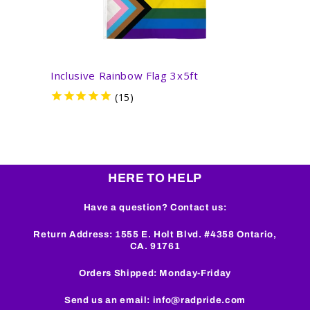
Inclusive Rainbow Flag 3x5ft
Inter
HERE TO HELP
Have a question? Contact us:
Return Address: 1555 E. Holt Blvd. #4358 Ontario,
CA. 91761
Orders Shipped: Monday-Friday
Send us an email: info@radpride.com